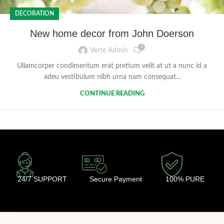
DECORATION
New home decor from John Doerson
0
Verte Admin
Ullamcorper condimentum erat pretium velit at ut a nunc id a
adeu vestibulum nibh urna nam consequat...
CONTINUE READING
24/7 SUPPORT
Secure Payment
100% PURE