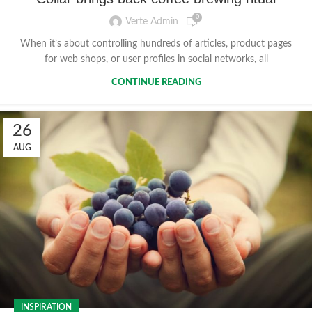
0
Verte Admin
When it’s about controlling hundreds of articles, product pages
for web shops, or user profiles in social networks, all
CONTINUE READING
26
AUG
INSPIRATION