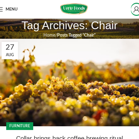
MENU
Tag Archives: Chair
Home
Posts Tagged "Chair"
27
AUG
FURNITURE
Collar brings back coffee brewing ritual