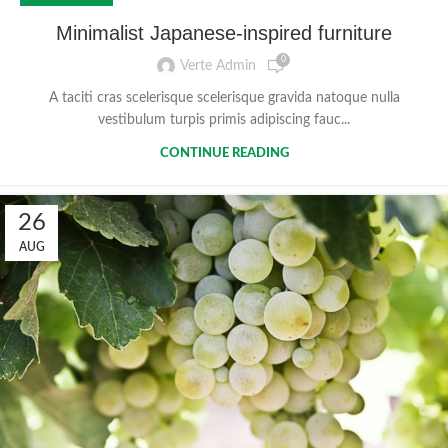
Minimalist Japanese-inspired furniture
0
Verte Admin
A taciti cras scelerisque scelerisque gravida natoque nulla
vestibulum turpis primis adipiscing fauc...
CONTINUE READING
26
AUG