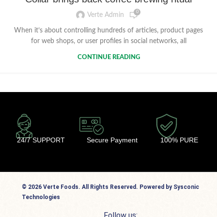
0
Verte Admin
When it’s about controlling hundreds of articles, product pages
for web shops, or user profiles in social networks, all
CONTINUE READING
24/7 SUPPORT
Secure Payment
100% PURE
© 2026 Verte Foods. All Rights Reserved. Powered by Sysconic
Technologies
Follow us: