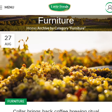
MENU
Furniture
Home
Archive by Category "Furniture"
27
AUG
FURNITURE
Collar brings back coffee brewing ritual