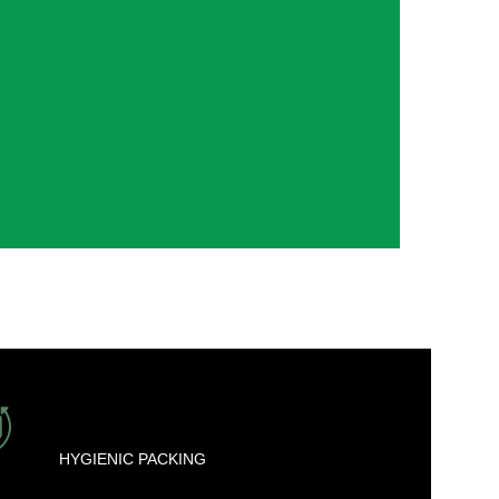
HYGIENIC PACKING