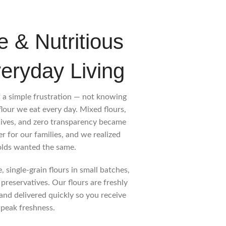
e & Nutritious
veryday Living
 a simple frustration — not knowing
flour we eat every day. Mixed flours,
lives, and zero transparency became
 for our families, and we realized
lds wanted the same.
 single-grain flours in small batches,
 preservatives. Our flours are freshly
and delivered quickly so you receive
 peak freshness.