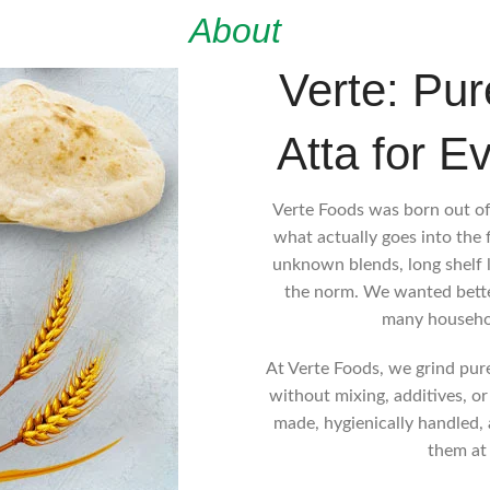
About
Verte: Pur
Atta for E
Verte Foods was born out of
what actually goes into the 
unknown blends, long shelf 
the norm. We wanted better
many househo
At Verte Foods, we grind pure,
without mixing, additives, or
made, hygienically handled, 
them at