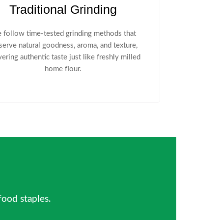
Traditional Grinding
 follow time-tested grinding methods that
serve natural goodness, aroma, and texture,
vering authentic taste just like freshly milled
home flour.
 food staples.