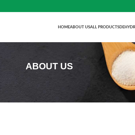
HOME
ABOUT US
ALL PRODUCTS
DEHYDR
ABOUT US