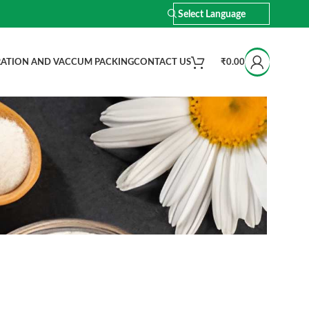
ATION AND VACCUM PACKING
CONTACT US
₹
0.00