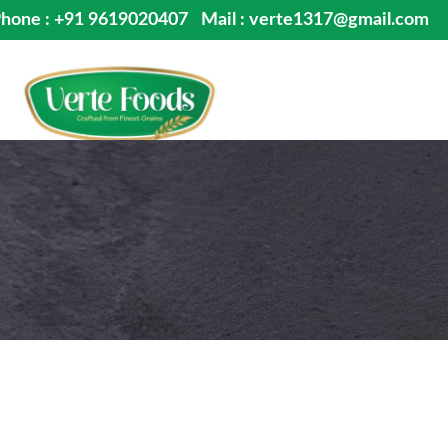
hone : +91 9619020407
Mail : verte1317@gmail.com