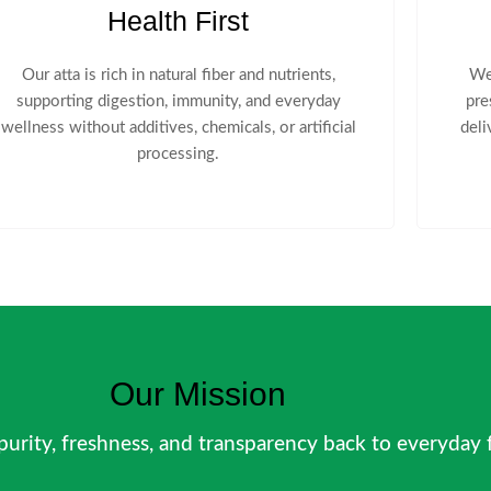
Health First
Our atta is rich in natural fiber and nutrients,
We
supporting digestion, immunity, and everyday
pre
wellness without additives, chemicals, or artificial
deli
processing.
Our Mission
 purity, freshness, and transparency back to everyday