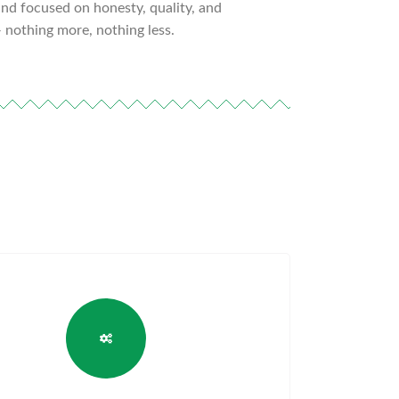
d focused on honesty, quality, and
 nothing more, nothing less.