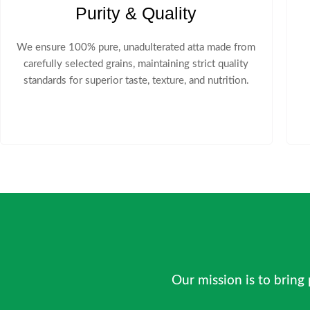
Purity & Quality
We ensure 100% pure, unadulterated atta made from
carefully selected grains, maintaining strict quality
standards for superior taste, texture, and nutrition.
Our mission is to bring