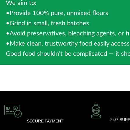
We aim to:
•Provide 100% pure, unmixed flours
•Grind in small, fresh batches
•Avoid preservatives, bleaching agents, or fi
•Make clean, trustworthy food easily acces
Good food shouldn’t be complicated — it sho
24/7 SUP
SECURE PAYMENT