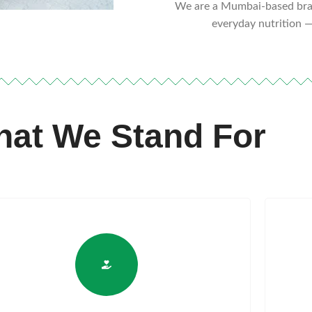
We are a Mumbai-based bran
everyday nutrition —
at We Stand For