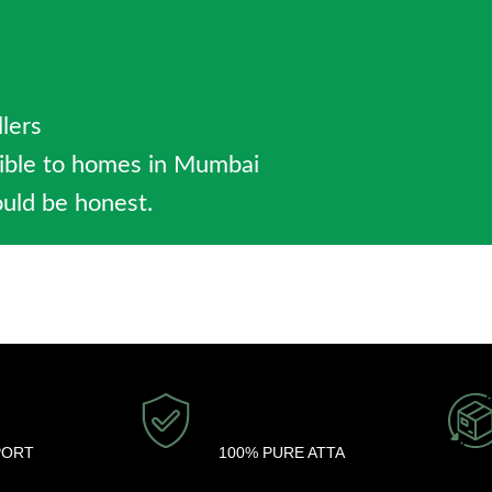
llers
sible to homes in Mumbai
uld be honest.
PORT
100% PURE ATTA