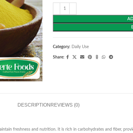
AD
Category:
Daily Use
Share:
DESCRIPTION
REVIEWS (0)
ntain freshness and nutrition. It is rich in carbohydrates and fiber, provi