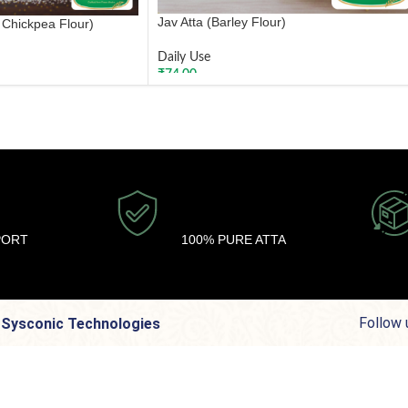
Jav Atta (Barley Flour)
 Chickpea Flour)
Daily Use
₹
74.00
ADD TO CART
PORT
100% PURE ATTA
Follow 
y Sysconic Technologies