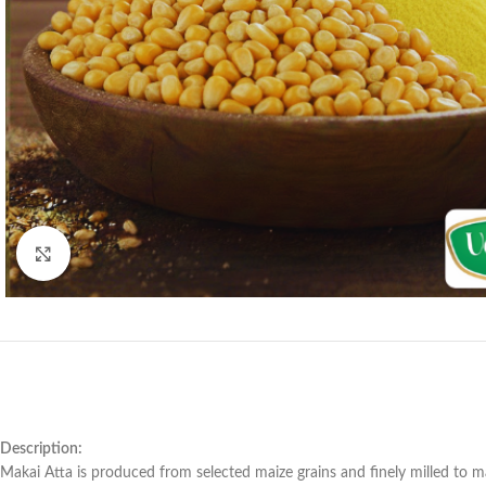
Click to enlarge
Description:
Makai Atta is produced from selected maize grains and finely milled to mai