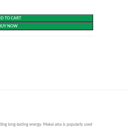
D TO CART
BUY NOW
ding long-lasting energy. Makai atta is popularly used