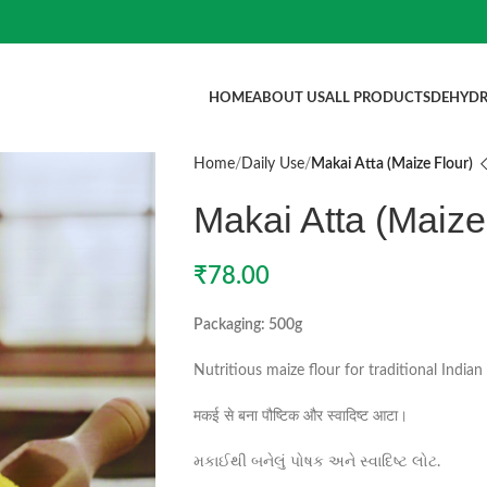
HOME
ABOUT US
ALL PRODUCTS
DEHYDR
Home
Daily Use
Makai Atta (Maize Flour)
Makai Atta (Maize
₹
78.00
Packaging: 500g
Nutritious maize flour for traditional Indian 
मकई से बना पौष्टिक और स्वादिष्ट आटा।
મકાઈથી બનેલું પોષક અને સ્વાદિષ્ટ લોટ.