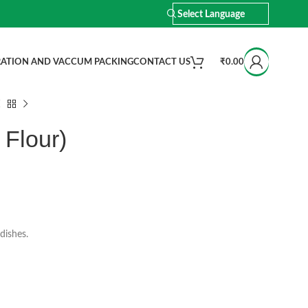
ATION AND VACCUM PACKING
CONTACT US
₹
0.00
 Flour)
dishes.