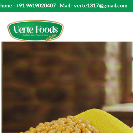
hone : +91 9619020407
Mail : verte1317@gmail.com