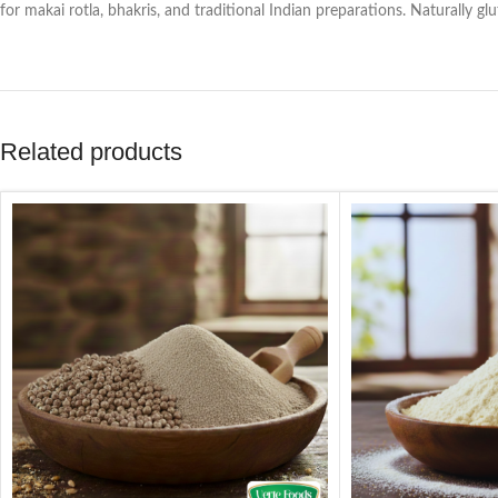
for makai rotla, bhakris, and traditional Indian preparations. Naturally gl
Related products