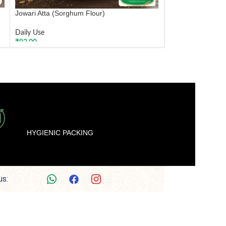
Jowari Atta (Sorghum Flour)
Daily Use
₹
92.00
ADD TO CART
HYGIENIC PACKING
us: