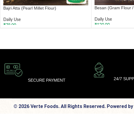
Besan (Gram Flour /
Bajri Atta (Pearl Millet Flour)
Daily Use
Daily Use
₹
120.00
₹
78.00
ADD TO CART
ADD TO CART
24/7 SUP
SECURE PAYMENT
© 2026 Verte Foods. All Rights Reserved. Powered b