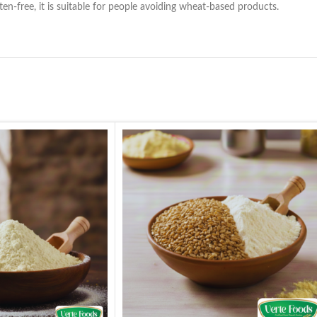
uten-free, it is suitable for people avoiding wheat-based products.