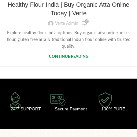
Healthy Flour India | Buy Organic Atta Online
Today | Verte
0
Verte Admin
Explore healthy flour India options. Buy organic atta online, millet
flour, gluten free atta & traditional Indian flour online with trusted
quality.
CONTINUE READING
24/7 SUPPORT
Secure Payment
100% PURE