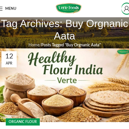
MENU
Tag Archives: Buy Orgnanic
Aata
Home
Posts Tagged "Buy Orgnanic Aata"
12
APR
ORGANIC FLOUR